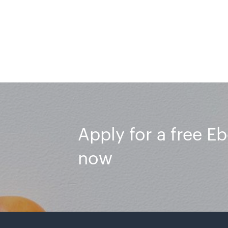
Apply for a free E
now