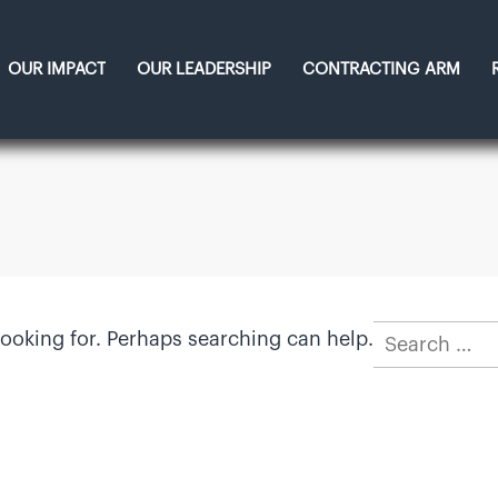
OUR IMPACT
OUR LEADERSHIP
CONTRACTING ARM
Search
looking for. Perhaps searching can help.
for: