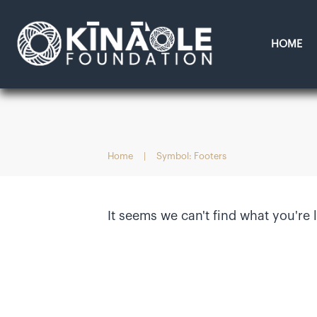
HOME
Home
|
Symbol: Footers
It seems we can't find what you're 