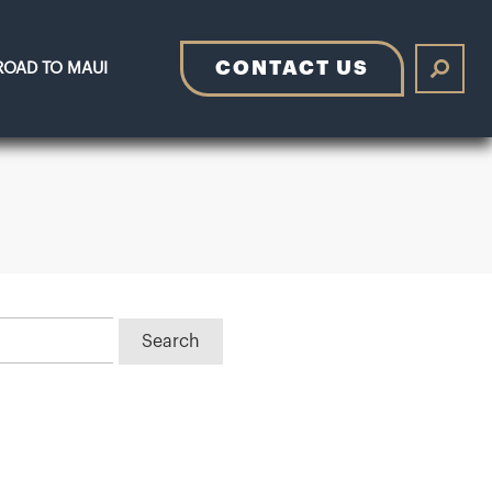
CONTACT US
ROAD TO MAUI