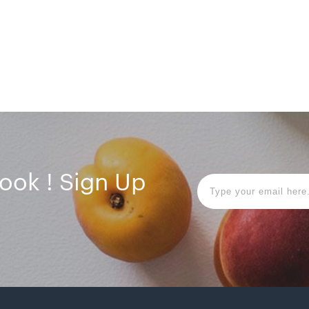
book ! Sign Up